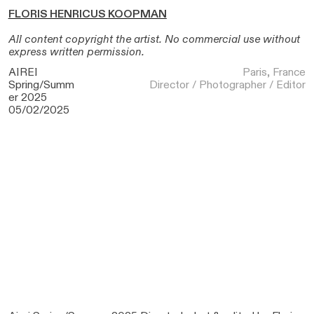
FLORIS HENRICUS KOOPMAN
All content copyright the artist. No commercial use without
express written permission.
AIREI
Paris, France
Spring/Summ
Director / Photographer / Editor
er 2025
05/02/2025