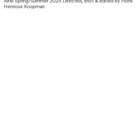
Airei Spring/Summer 2025 Directed, shot & edited by Floris
Henricus Koopman